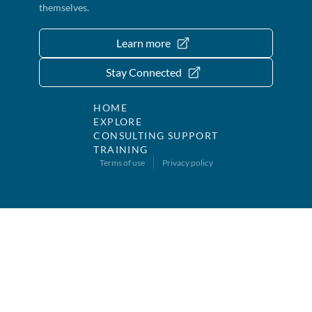
themselves.
Learn more
Stay Connected
HOME
EXPLORE
CONSULTING SUPPORT
TRAINING
Terms of use
Privacy policy