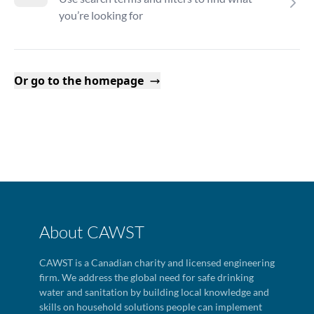
you’re looking for
Or go to the homepage
About CAWST
CAWST is a Canadian charity and licensed engineering
firm. We address the global need for safe drinking
water and sanitation by building local knowledge and
skills on household solutions people can implement