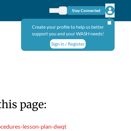
Stay Connected
Change language
Search icon
Open user
Create your profile to help us better
support you and your WASH needs!
Sign in / Register
this page:
ocedures-lesson-plan-dwqt