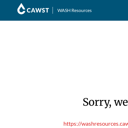
WASH Resources
Sorry, we
https://washresources.ca