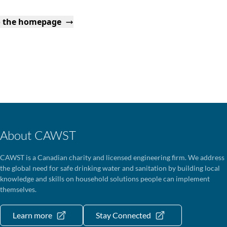
o the homepage
About CAWST
CAWST is a Canadian charity and licensed engineering firm. We address
the global need for safe drinking water and sanitation by building local
knowledge and skills on household solutions people can implement
themselves.
Learn more
Stay Connected