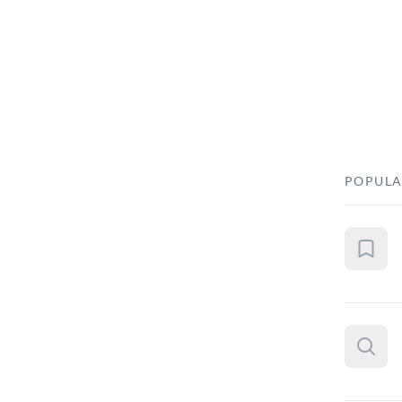
POPULA