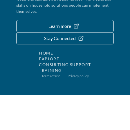
skills on household solutions people can implement
themselves.
Learn more
Stay Connected
HOME
EXPLORE
CONSULTING SUPPORT
TRAINING
Terms of use
Privacy policy