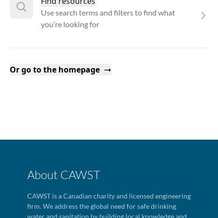
Find resources
Use search terms and filters to find what
you’re looking for
Or go to the homepage
About CAWST
CAWST is a Canadian charity and licensed engineering
firm. We address the global need for safe drinking
water and sanitation by building local knowledge and