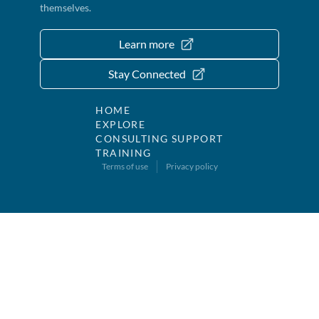
themselves.
Learn more
Stay Connected
HOME
EXPLORE
CONSULTING SUPPORT
TRAINING
Terms of use
Privacy policy