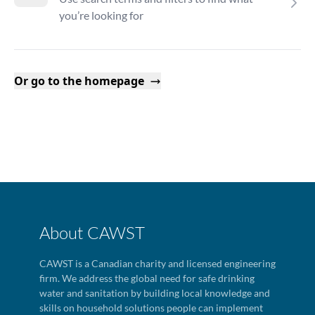
you’re looking for
Or go to the homepage
About CAWST
CAWST is a Canadian charity and licensed engineering
firm. We address the global need for safe drinking
water and sanitation by building local knowledge and
skills on household solutions people can implement