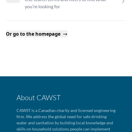
you’re looking for
Or go to the homepage
About CAWST
CAWST is a Canadian charity and licensed engineering
firm. We address the global need for safe drinking
water and sanitation by building local knowledge and
skills on household solutions people can implement