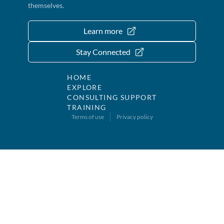
themselves.
Learn more
Stay Connected
HOME
EXPLORE
CONSULTING SUPPORT
TRAINING
Terms of use
Privacy policy