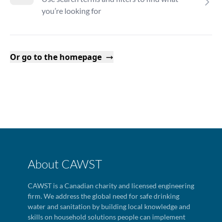
you’re looking for
Or go to the homepage
About CAWST
CAWST is a Canadian charity and licensed engineering
firm. We address the global need for safe drinking
water and sanitation by building local knowledge and
skills on household solutions people can implement