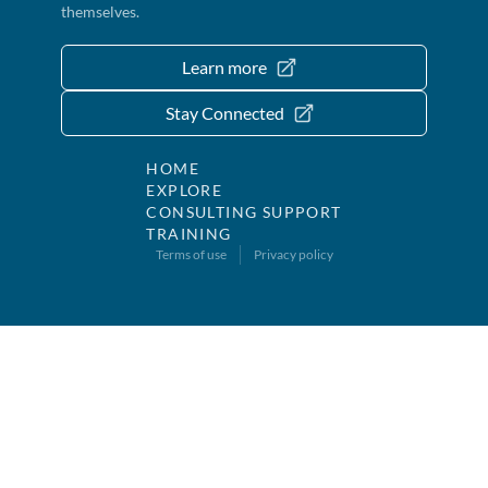
themselves.
Learn more
Stay Connected
HOME
EXPLORE
CONSULTING SUPPORT
TRAINING
Terms of use
Privacy policy