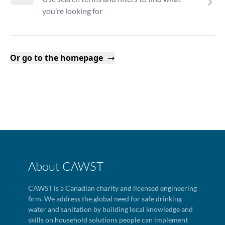
you’re looking for
Or go to the homepage
About CAWST
CAWST is a Canadian charity and licensed engineering
firm. We address the global need for safe drinking
water and sanitation by building local knowledge and
skills on household solutions people can implement