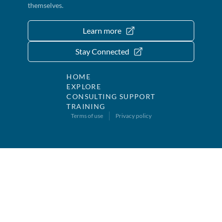
themselves.
Learn more
Stay Connected
HOME
EXPLORE
CONSULTING SUPPORT
TRAINING
Terms of use
Privacy policy