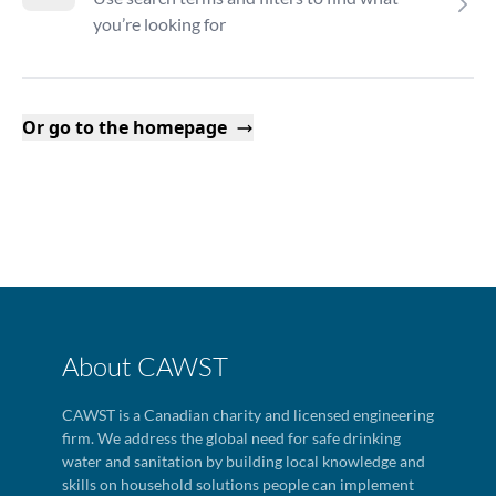
you’re looking for
Or go to the homepage
About CAWST
CAWST is a Canadian charity and licensed engineering
firm. We address the global need for safe drinking
water and sanitation by building local knowledge and
skills on household solutions people can implement