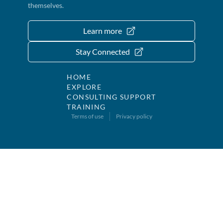
themselves.
Learn more
Stay Connected
HOME
EXPLORE
CONSULTING SUPPORT
TRAINING
Terms of use
Privacy policy