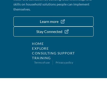
skills on household solutions people can implement
themselves.
Learn more
Stay Connected
HOME
EXPLORE
CONSULTING SUPPORT
TRAINING
Terms of use
Privacy policy