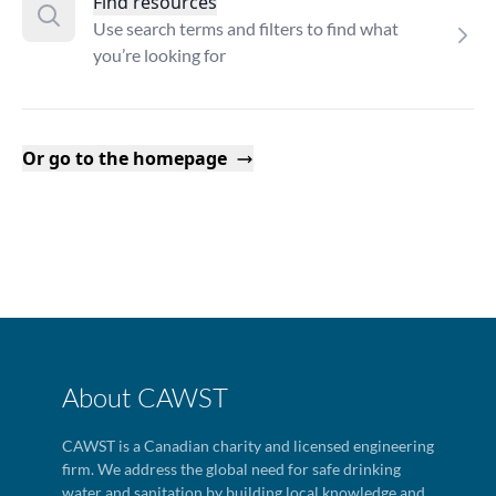
Find resources
Use search terms and filters to find what
you’re looking for
Or go to the homepage
About CAWST
CAWST is a Canadian charity and licensed engineering
firm. We address the global need for safe drinking
water and sanitation by building local knowledge and