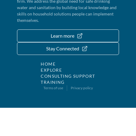
firm. We address the global need for safe drinking
water and sanitation by building local knowledge and
skills on household solutions people can implement
themselves.
Learn more
Stay Connected
HOME
EXPLORE
CONSULTING SUPPORT
TRAINING
Terms of use
Privacy policy