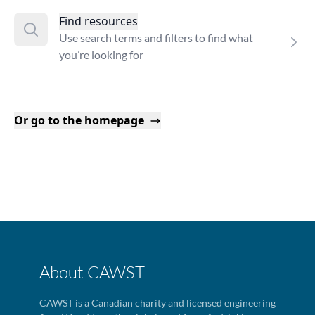
Find resources
Use search terms and filters to find what
you’re looking for
Or go to the homepage
About CAWST
CAWST is a Canadian charity and licensed engineering