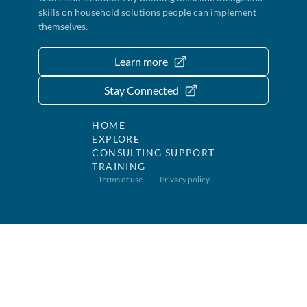
skills on household solutions people can implement
themselves.
Learn more
Stay Connected
HOME
EXPLORE
CONSULTING SUPPORT
TRAINING
Terms of use
Privacy policy