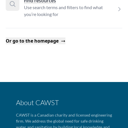
Find resources
Use search terms and filters to find what
you’re looking for
Or go to the homepage
About CAWST
CAWST is a Canadian charity and licensed engineering
firm. We address the global need for safe drinking
water and sanitation by building local knowledge and