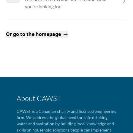
you’re looking for
Or go to the homepage
About CAWST
CAWST is a Canadian charity and licensed engineering
firm. We address the global need for safe drinking
water and sanitation by building local knowledge and
skills on household solutions people can implement