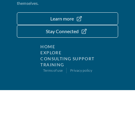
themselves.
Learn more
Stay Connected
HOME
EXPLORE
CONSULTING SUPPORT
TRAINING
Terms of use
Privacy policy