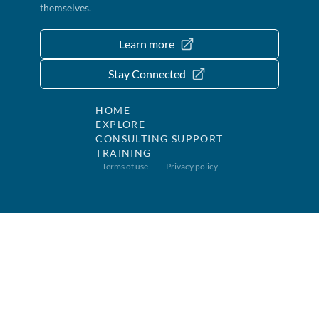
themselves.
Learn more
Stay Connected
HOME
EXPLORE
CONSULTING SUPPORT
TRAINING
Terms of use
Privacy policy