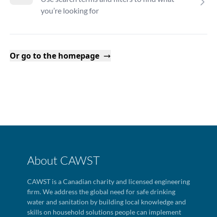
you’re looking for
Or go to the homepage
About CAWST
CAWST is a Canadian charity and licensed engineering
firm. We address the global need for safe drinking
water and sanitation by building local knowledge and
skills on household solutions people can implement