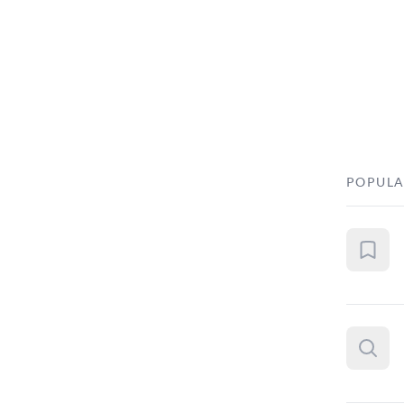
POPULA