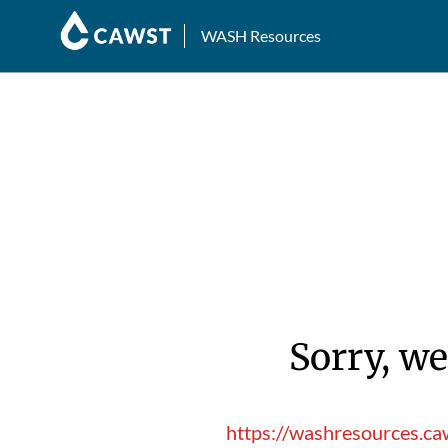
WASH Resources
Sorry, we
https://washresources.caw