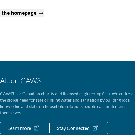
o the homepage
About CAWST
CAWST is a Canadian charity and licensed engineering firm. We address
the global need for safe drinking water and sanitation by building local
knowledge and skills on household solutions people can implement
themselves.
Learn more
Stay Connected