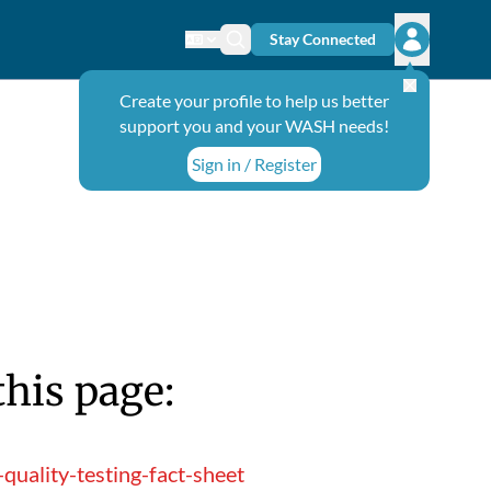
Stay Connected
Change language
Search icon
Open user
Create your profile to help us better
support you and your WASH needs!
Sign in / Register
this page:
quality-testing-fact-sheet