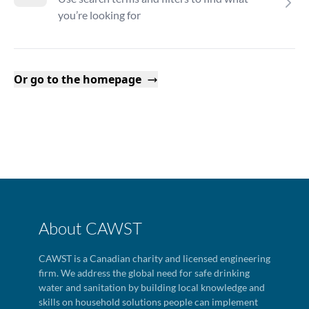
you’re looking for
Or go to the homepage
About CAWST
CAWST is a Canadian charity and licensed engineering
firm. We address the global need for safe drinking
water and sanitation by building local knowledge and
skills on household solutions people can implement