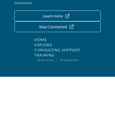
themselves.
Learn more
Stay Connected
HOME
EXPLORE
CONSULTING SUPPORT
TRAINING
Terms of use
Privacy policy