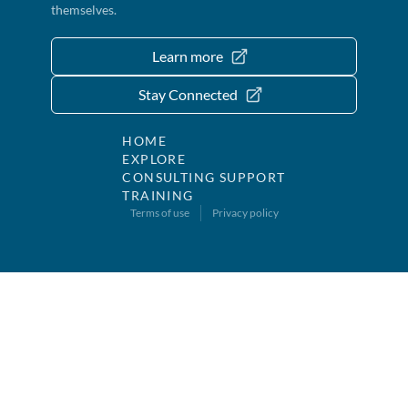
themselves.
Learn more
Stay Connected
HOME
EXPLORE
CONSULTING SUPPORT
TRAINING
Terms of use
Privacy policy