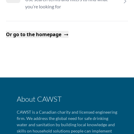
you’re looking for
Or go to the homepage
About CAWST
CAWST is a Canadian charity and licensed engineering
firm. We address the global need for safe drinking
water and sanitation by building local knowledge and
skills on household solutions people can implement