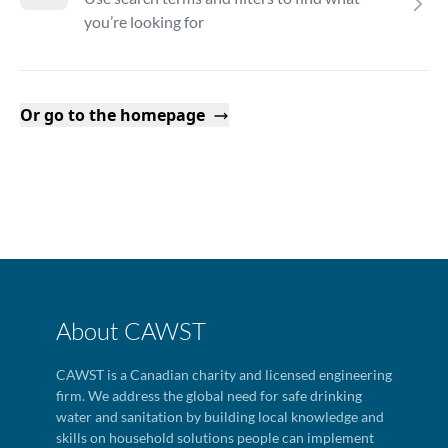
you’re looking for
Or go to the homepage
About CAWST
CAWST is a Canadian charity and licensed engineering
firm. We address the global need for safe drinking
water and sanitation by building local knowledge and
skills on household solutions people can implement