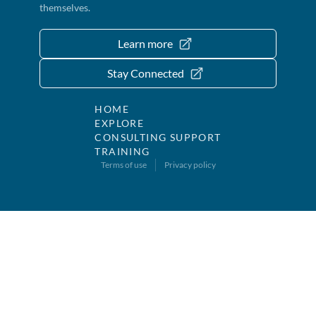
themselves.
Learn more
Stay Connected
HOME
EXPLORE
CONSULTING SUPPORT
TRAINING
Terms of use
Privacy policy