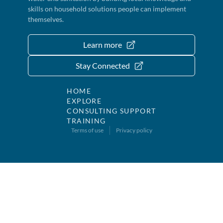
skills on household solutions people can implement
themselves.
Learn more
Stay Connected
HOME
EXPLORE
CONSULTING SUPPORT
TRAINING
Terms of use
Privacy policy