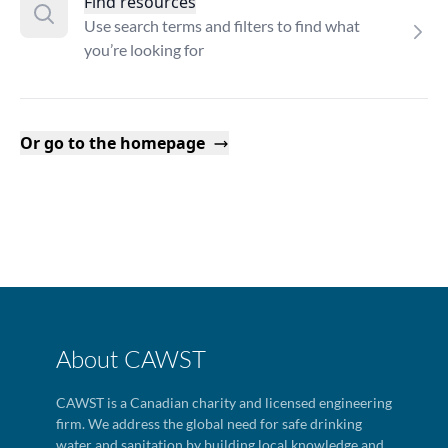
Find resources
Use search terms and filters to find what
you’re looking for
Or go to the homepage
About CAWST
CAWST is a Canadian charity and licensed engineering
firm. We address the global need for safe drinking
water and sanitation by building local knowledge and