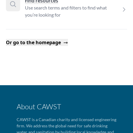
Find resources
Use search terms and filters to find what
you’re looking for
Or go to the homepage
About CAWST
CAWST is a Canadian charity and licensed engineering
firm. We address the global need for safe drinking
water and sanitation by building local knowledge and