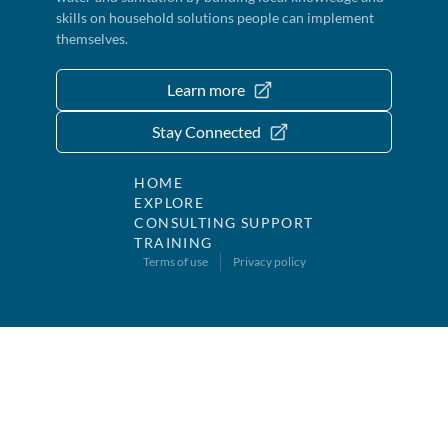
skills on household solutions people can implement
themselves.
Learn more
Stay Connected
HOME
EXPLORE
CONSULTING SUPPORT
TRAINING
Terms of use
Privacy policy