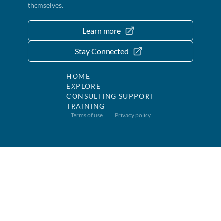
themselves.
Learn more
Stay Connected
HOME
EXPLORE
CONSULTING SUPPORT
TRAINING
Terms of use
Privacy policy