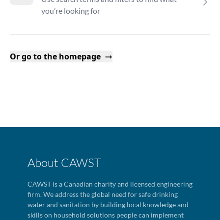
you’re looking for
Or go to the homepage
About CAWST
CAWST is a Canadian charity and licensed engineering
firm. We address the global need for safe drinking
water and sanitation by building local knowledge and
skills on household solutions people can implement