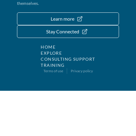
themselves.
Learn more
Stay Connected
HOME
EXPLORE
CONSULTING SUPPORT
TRAINING
Terms of use
Privacy policy