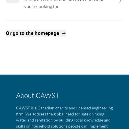
you’re looking for
Or go to the homepage
About CAWST
CAWST is a Canadian charity and licensed engineering
firm. We address the global need for safe drinking
water and sanitation by building local knowledge and
skills on household solutions people can implement