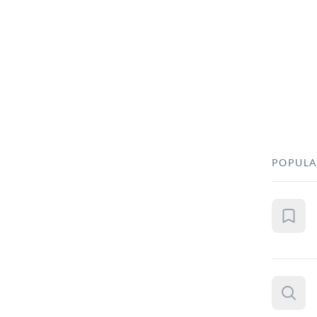
POPULA