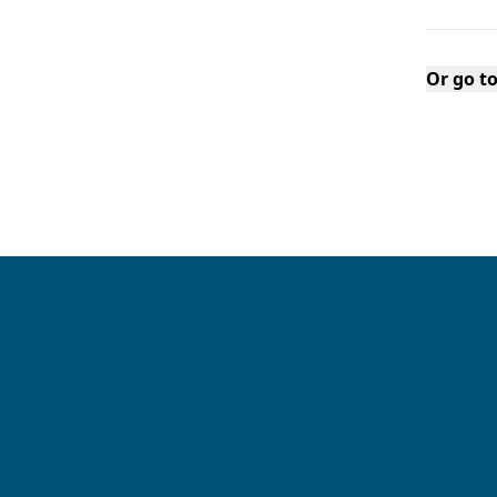
Or go t