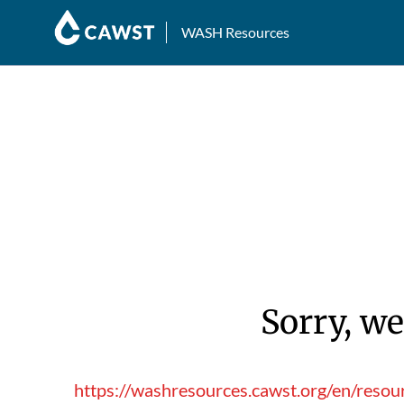
WASH Resources
Sorry, we
https://washresources.cawst.org/en/reso