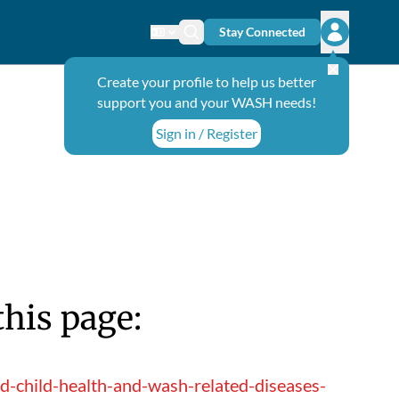
Stay Connected
Change language
Search icon
Open user
Create your profile to help us better
support you and your WASH needs!
Sign in / Register
this page:
-child-health-and-wash-related-diseases-