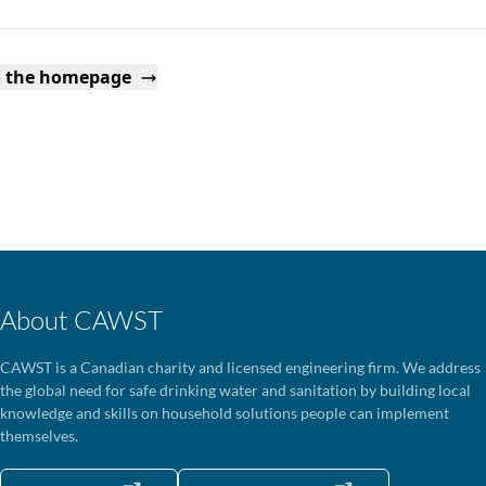
o the homepage
About CAWST
CAWST is a Canadian charity and licensed engineering firm. We address
the global need for safe drinking water and sanitation by building local
knowledge and skills on household solutions people can implement
themselves.