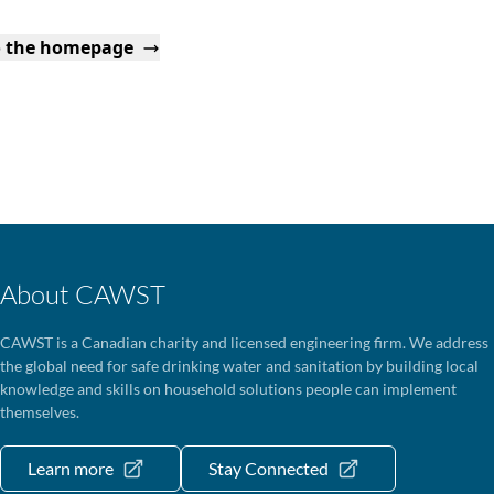
o the homepage
About CAWST
CAWST is a Canadian charity and licensed engineering firm. We address
the global need for safe drinking water and sanitation by building local
knowledge and skills on household solutions people can implement
themselves.
Learn more
Stay Connected