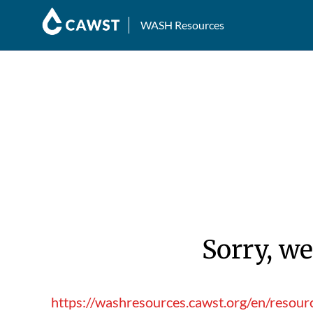
WASH Resources
Sorry, we
https://washresources.cawst.org/en/resour