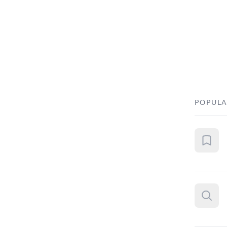
POPULA