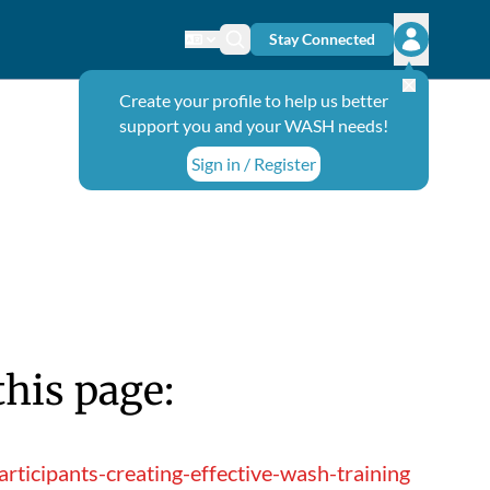
Stay Connected
Change language
Search icon
Open user
Create your profile to help us better
support you and your WASH needs!
Sign in / Register
this page:
ticipants-creating-effective-wash-training