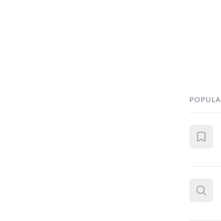
POPULA