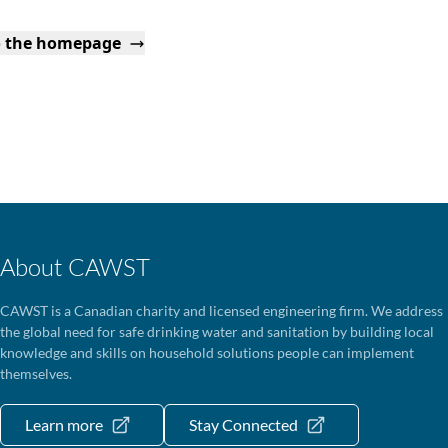
o the homepage
About CAWST
CAWST is a Canadian charity and licensed engineering firm. We address
the global need for safe drinking water and sanitation by building local
knowledge and skills on household solutions people can implement
themselves.
Learn more
Stay Connected