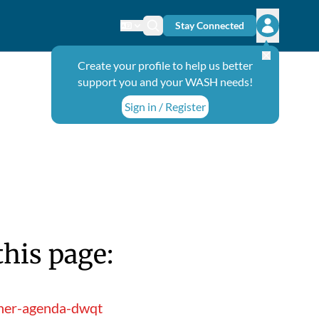
Stay Connected
Change language
Search icon
Open user
Create your profile to help us better
support you and your WASH needs!
Sign in / Register
this page:
iner-agenda-dwqt