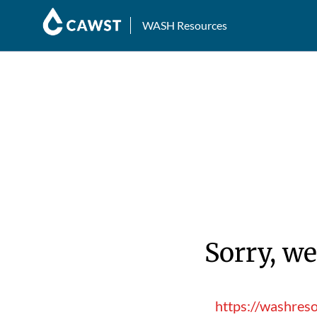
WASH Resources
Sorry, we
https://washres