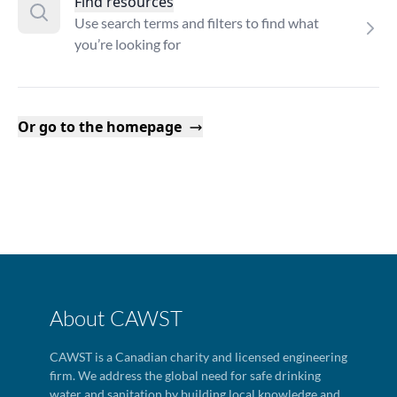
Find resources
Use search terms and filters to find what
you’re looking for
Or go to the homepage
About CAWST
CAWST is a Canadian charity and licensed engineering
firm. We address the global need for safe drinking
water and sanitation by building local knowledge and