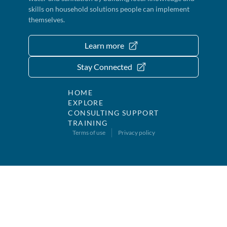
skills on household solutions people can implement
themselves.
Learn more
Stay Connected
HOME
EXPLORE
CONSULTING SUPPORT
TRAINING
Terms of use
Privacy policy