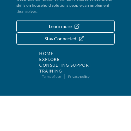
skills on household solutions people can implement
themselves.
Learn more
Stay Connected
HOME
EXPLORE
CONSULTING SUPPORT
TRAINING
Terms of use
Privacy policy