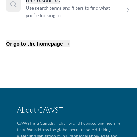
Find resources
Use search terms and filters to find what
you’re looking for
Or go to the homepage
About CAWST
CAWST is a Canadian charity and licensed engineering
firm. We address the global need for safe drinking
water and sanitation by building local knowledge and