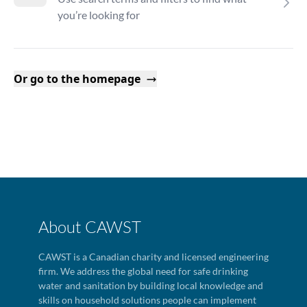
you’re looking for
Or go to the homepage
About CAWST
CAWST is a Canadian charity and licensed engineering
firm. We address the global need for safe drinking
water and sanitation by building local knowledge and
skills on household solutions people can implement