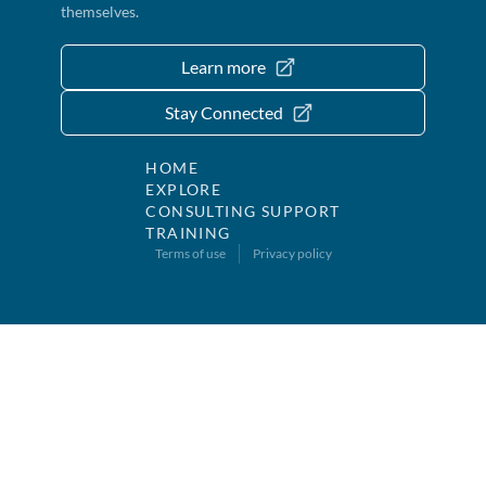
themselves.
Learn more
Stay Connected
HOME
EXPLORE
CONSULTING SUPPORT
TRAINING
Terms of use
Privacy policy