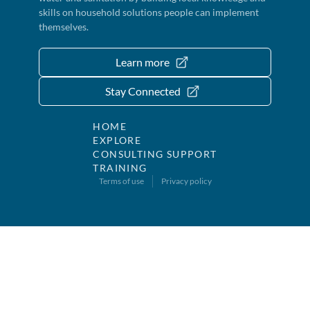
skills on household solutions people can implement
themselves.
Learn more
Stay Connected
HOME
EXPLORE
CONSULTING SUPPORT
TRAINING
Terms of use
Privacy policy