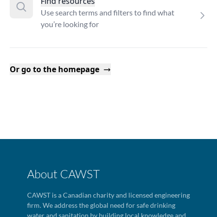
Find resources
Use search terms and filters to find what
you’re looking for
Or go to the homepage
About CAWST
CAWST is a Canadian charity and licensed engineering
firm. We address the global need for safe drinking
water and sanitation by building local knowledge and