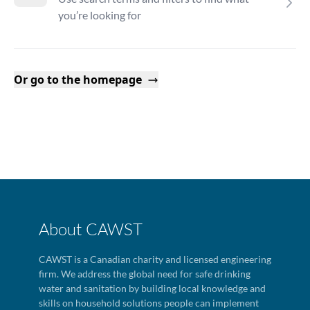
you’re looking for
Or go to the homepage
About CAWST
CAWST is a Canadian charity and licensed engineering
firm. We address the global need for safe drinking
water and sanitation by building local knowledge and
skills on household solutions people can implement