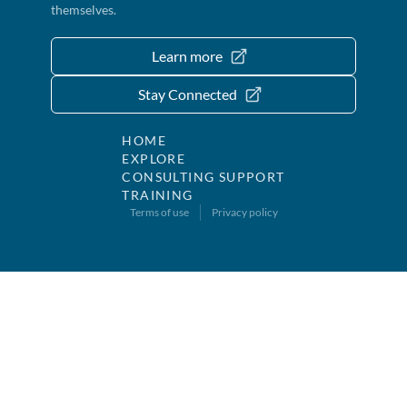
themselves.
Learn more
Stay Connected
HOME
EXPLORE
CONSULTING SUPPORT
TRAINING
Terms of use
Privacy policy