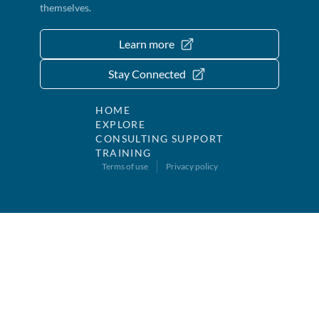
themselves.
Learn more
Stay Connected
HOME
EXPLORE
CONSULTING SUPPORT
TRAINING
Terms of use
Privacy policy