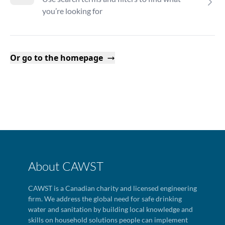
you’re looking for
Or go to the homepage
About CAWST
CAWST is a Canadian charity and licensed engineering
firm. We address the global need for safe drinking
water and sanitation by building local knowledge and
skills on household solutions people can implement