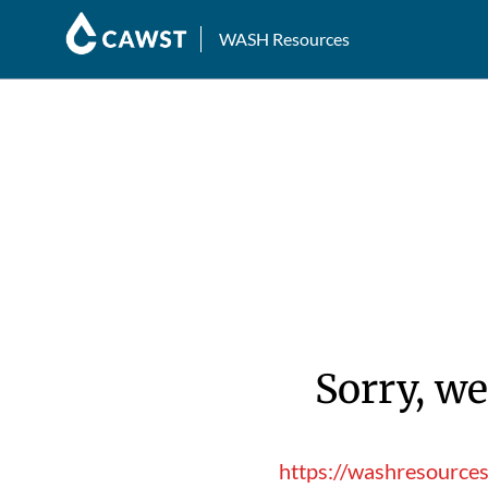
WASH Resources
Sorry, we
https://washresource