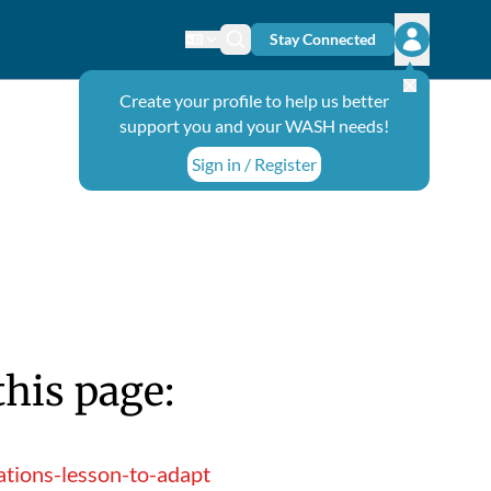
Stay Connected
Change language
Search icon
Open user
Create your profile to help us better
support you and your WASH needs!
Sign in / Register
this page:
tions-lesson-to-adapt