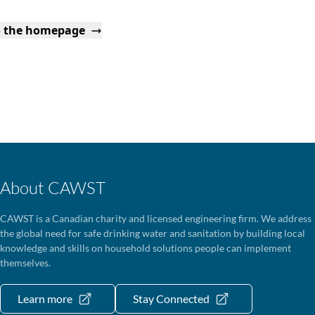
o the homepage
About CAWST
CAWST is a Canadian charity and licensed engineering firm. We address
the global need for safe drinking water and sanitation by building local
knowledge and skills on household solutions people can implement
themselves.
Learn more
Stay Connected