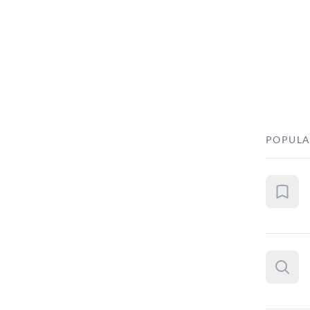
POPULA