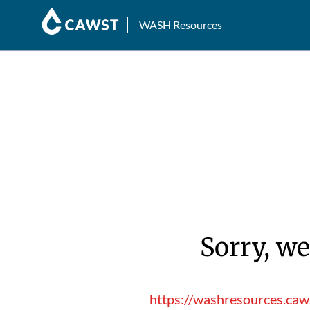
WASH Resources
Sorry, we
https://washresources.caw