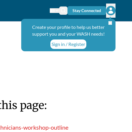
Stay Connected
Change language
Search icon
Open user
Create your profile to help us better
support you and your WASH needs!
Sign in / Register
this page:
chnicians-workshop-outline