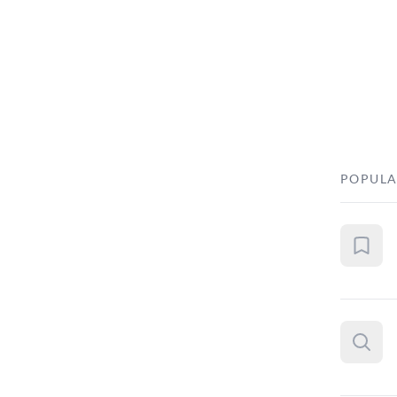
POPULA