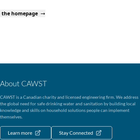
o the homepage
About CAWST
CAWST is a Canadian charity and licensed engineering firm. We address
the global need for safe drinking water and sanitation by building local
knowledge and skills on household solutions people can implement
themselves.
Learn more
Stay Connected