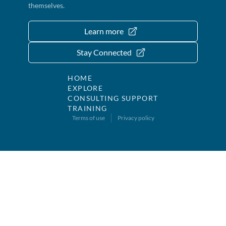
themselves.
Learn more
Stay Connected
HOME
EXPLORE
CONSULTING SUPPORT
TRAINING
Terms of use
Privacy policy