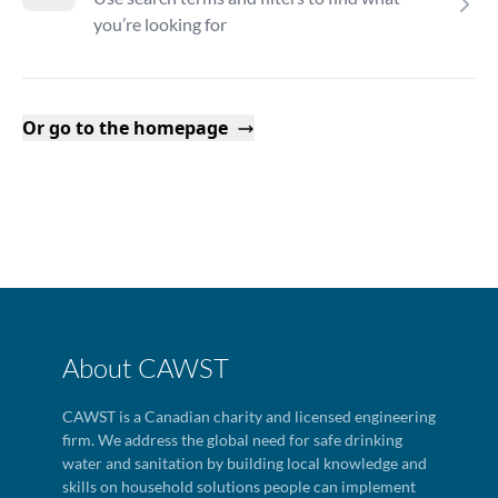
you’re looking for
Or go to the homepage
About CAWST
CAWST is a Canadian charity and licensed engineering
firm. We address the global need for safe drinking
water and sanitation by building local knowledge and
skills on household solutions people can implement