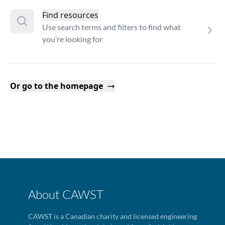
Find resources
Use search terms and filters to find what
you’re looking for
Or go to the homepage
About CAWST
CAWST is a Canadian charity and licensed engineering