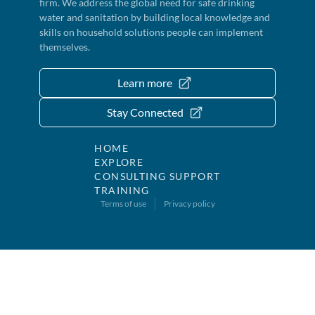
firm. We address the global need for safe drinking
water and sanitation by building local knowledge and
skills on household solutions people can implement
themselves.
Learn more
Stay Connected
HOME
EXPLORE
CONSULTING SUPPORT
TRAINING
Terms of use
Privacy policy