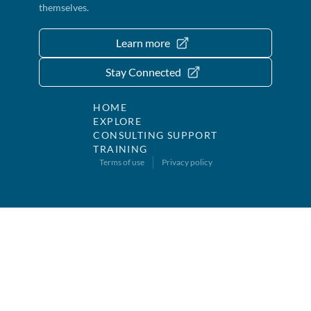
themselves.
Learn more
Stay Connected
HOME
EXPLORE
CONSULTING SUPPORT
TRAINING
Terms of use
Privacy policy