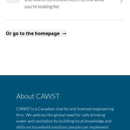
you’re looking for
Or go to the homepage
About CAWST
CAWST is a Canadian charity and licensed engineering
firm. We address the global need for safe drinking
water and sanitation by building local knowledge and
skills on household solutions people can implement