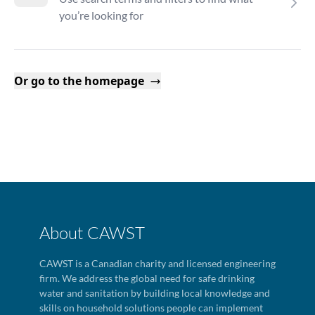
you’re looking for
Or go to the homepage
About CAWST
CAWST is a Canadian charity and licensed engineering
firm. We address the global need for safe drinking
water and sanitation by building local knowledge and
skills on household solutions people can implement