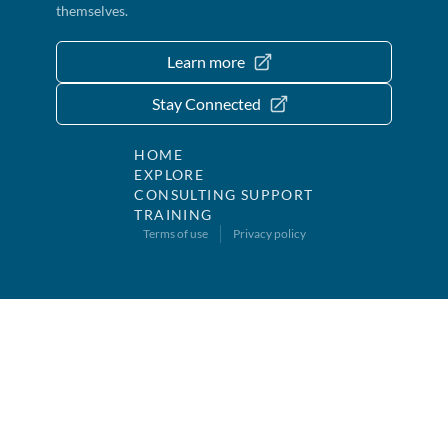
themselves.
Learn more
Stay Connected
HOME
EXPLORE
CONSULTING SUPPORT
TRAINING
Terms of use
Privacy policy