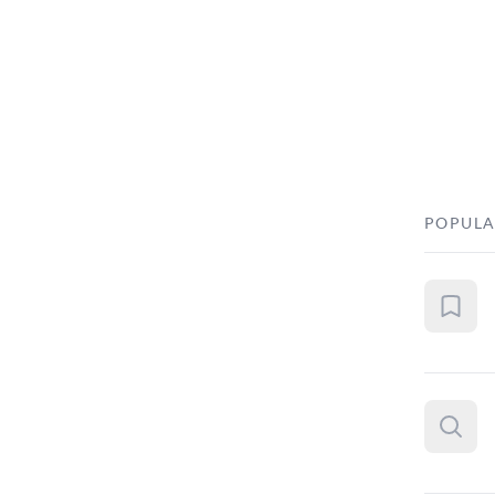
POPULA