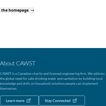
o the homepage
About CAWST
CAWST is a Canadian charity and licensed engineering firm. We address
the global need for safe drinking water and sanitation by building local
knowledge and skills on household solutions people can implement
themselves.
Learn more
Stay Connected