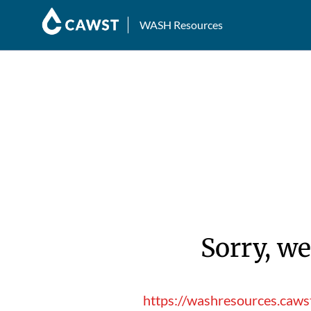
WASH Resources
Sorry, we
https://washresources.cawst