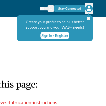
Stay Connected
Change language
Search icon
Open user
Create your profile to help us better
support you and your WASH needs!
Sign in / Register
this page:
ves-fabrication-instructions