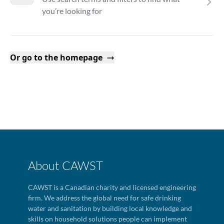
you’re looking for
Or go to the homepage
About CAWST
CAWST is a Canadian charity and licensed engineering
firm. We address the global need for safe drinking
water and sanitation by building local knowledge and
skills on household solutions people can implement