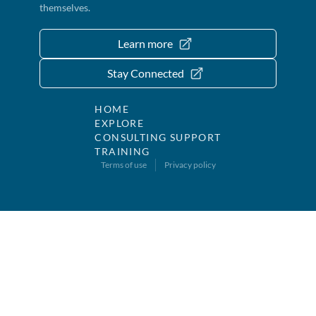
themselves.
Learn more
Stay Connected
HOME
EXPLORE
CONSULTING SUPPORT
TRAINING
Terms of use
Privacy policy