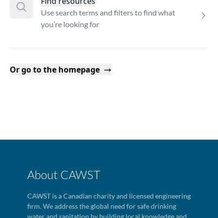
Find resources
Use search terms and filters to find what
you’re looking for
Or go to the homepage
About CAWST
CAWST is a Canadian charity and licensed engineering
firm. We address the global need for safe drinking
water and sanitation by building local knowledge and