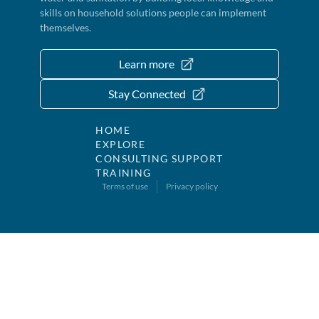
skills on household solutions people can implement
themselves.
Learn more
Stay Connected
HOME
EXPLORE
CONSULTING SUPPORT
TRAINING
Terms of use
Privacy policy