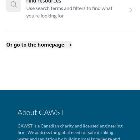
Find resources
Use search terms and filters to find what
you’re looking for
Or go to the homepage
About CAWST
CAWST is a Canadian charity and licensed engineering
firm. We address the global need for safe drinking
water and sanitation by building local knowledge and