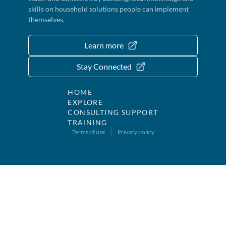
skills on household solutions people can implement
themselves.
Learn more
Stay Connected
HOME
EXPLORE
CONSULTING SUPPORT
TRAINING
Terms of use
Privacy policy