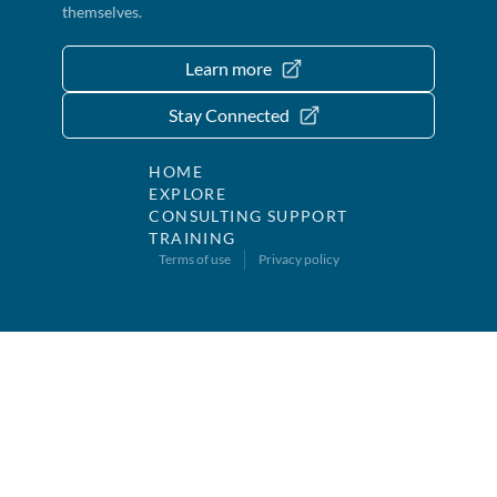
themselves.
Learn more
Stay Connected
HOME
EXPLORE
CONSULTING SUPPORT
TRAINING
Terms of use
Privacy policy