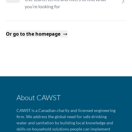
you’re looking for
Or go to the homepage
About CAWST
CAWST is a Canadian charity and licensed engineering
firm. We address the global need for safe drinking
water and sanitation by building local knowledge and
skills on household solutions people can implement