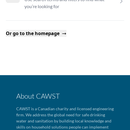
you’re looking for
Or go to the homepage
About CAWST
CAWST is a Canadian charity and licensed engineering
firm. We address the global need for safe drinking
water and sanitation by building local knowledge and
skills on household solutions people can implement