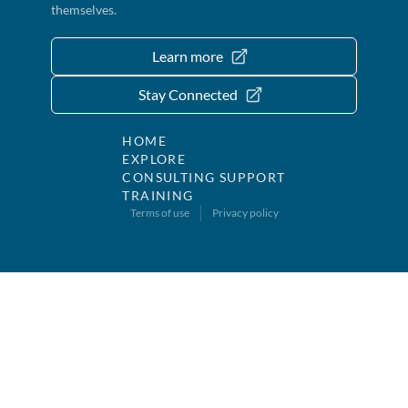
themselves.
Learn more
Stay Connected
HOME
EXPLORE
CONSULTING SUPPORT
TRAINING
Terms of use
Privacy policy