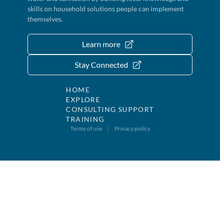
skills on household solutions people can implement
themselves.
Learn more
Stay Connected
HOME
EXPLORE
CONSULTING SUPPORT
TRAINING
Terms of use
Privacy policy