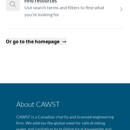
Find resources
Use search terms and filters to find what
you’re looking for
Or go to the homepage
About CAWST
CAWST is a Canadian charity and licensed engineering
firm. We address the global need for safe drinking
water and sanitation by building local knowledge and