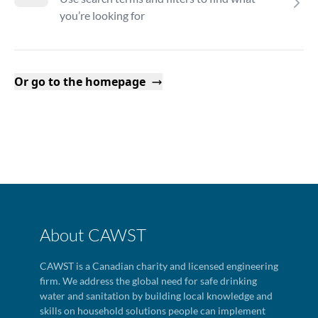
you’re looking for
Or go to the homepage
About CAWST
CAWST is a Canadian charity and licensed engineering
firm. We address the global need for safe drinking
water and sanitation by building local knowledge and
skills on household solutions people can implement