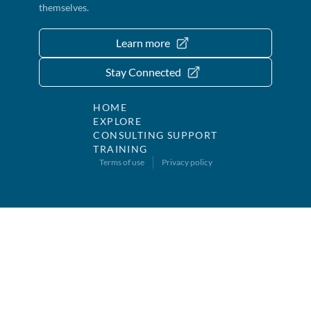
themselves.
Learn more
Stay Connected
HOME
EXPLORE
CONSULTING SUPPORT
TRAINING
Terms of use
Privacy policy