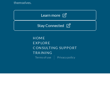
themselves.
Learn more
Stay Connected
HOME
EXPLORE
CONSULTING SUPPORT
TRAINING
Terms of use
Privacy policy