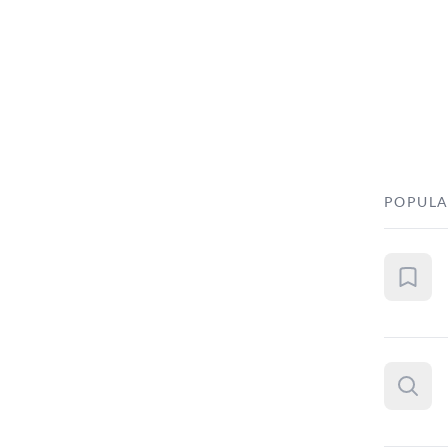
POPULA