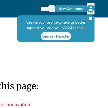
Stay Connected
Change language
Search icon
Open user
Create your profile to help us better
support you and your WASH needs!
Sign in / Register
this page:
our-innovation