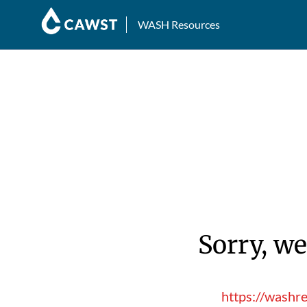
WASH Resources
Sorry, we
https://washr