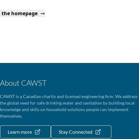
o the homepage
About CAWST
CAWST is a Canadian charity and licensed engineering firm. We address
the global need for safe drinking water and sanitation by building local
knowledge and skills on household solutions people can implement
themselves.
Learn more
Stay Connected