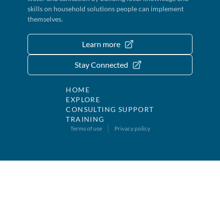
skills on household solutions people can implement
themselves.
Learn more
Stay Connected
HOME
EXPLORE
CONSULTING SUPPORT
TRAINING
Terms of use
Privacy policy