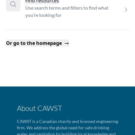
Find resources
Use search terms and filters to find what
you’re looking for
Or go to the homepage
About CAWST
CAWST is a Canadian charity and licensed engineering
firm. We address the global need for safe drinking
water and sanitation by building local knowledge and