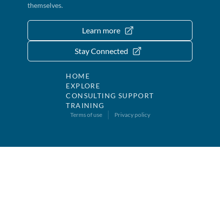
themselves.
Learn more
Stay Connected
HOME
EXPLORE
CONSULTING SUPPORT
TRAINING
Terms of use
Privacy policy