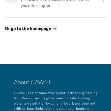
you’re looking for
Or go to the homepage
About CAWST
CAWST is a Canadian charity and licensed engineering
firm. We address the global need for safe drinking
water and sanitation by building local knowledge and
skills on household solutions people can implement