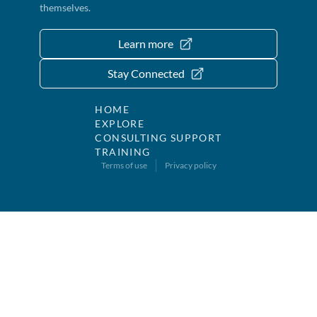
themselves.
Learn more
Stay Connected
HOME
EXPLORE
CONSULTING SUPPORT
TRAINING
Terms of use
Privacy policy