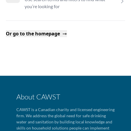
you’re looking for
Or go to the homepage
About CAWST
CAWST is a Canadian charity and licensed engineering
firm. We address the global need for safe drinking
water and sanitation by building local knowledge and
skills on household solutions people can implement