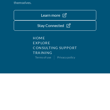
themselves.
Learn more
Stay Connected
HOME
EXPLORE
CONSULTING SUPPORT
TRAINING
Terms of use
Privacy policy