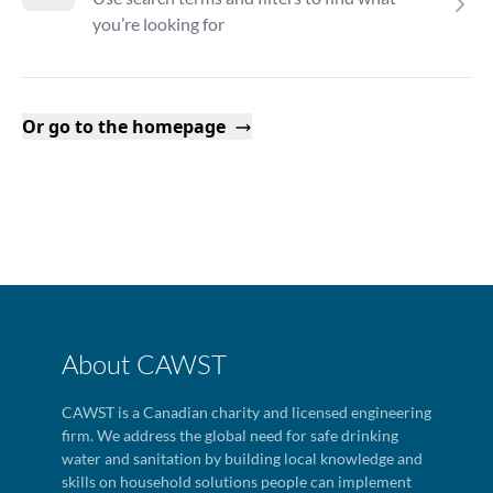
you’re looking for
Or go to the homepage
About CAWST
CAWST is a Canadian charity and licensed engineering
firm. We address the global need for safe drinking
water and sanitation by building local knowledge and
skills on household solutions people can implement